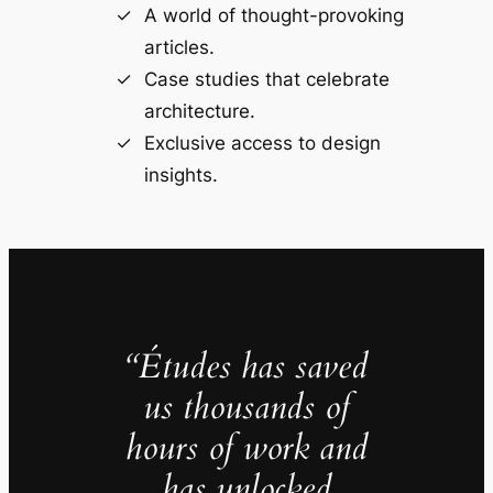
A world of thought-provoking
articles.
Case studies that celebrate
architecture.
Exclusive access to design
insights.
“Études has saved
us thousands of
hours of work and
has unlocked