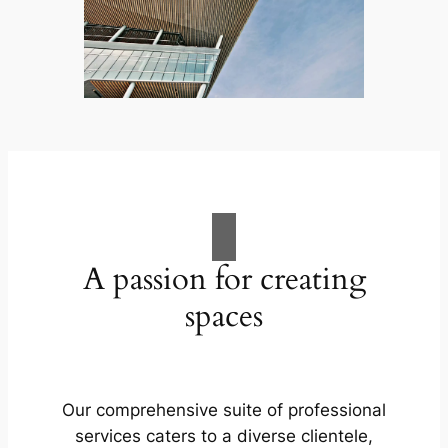
A passion for creating
spaces
Our comprehensive suite of professional
services caters to a diverse clientele,