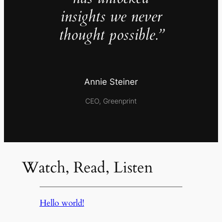
insights we never
thought possible.”
Annie Steiner
CEO, Greenprint
Watch, Read, Listen
Hello world!