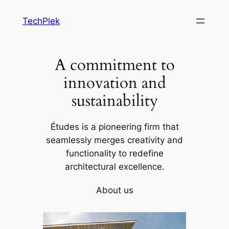
Skip
TechPlek
to
content
A commitment to
innovation and
sustainability
Études is a pioneering firm that
seamlessly merges creativity and
functionality to redefine
architectural excellence.
About us