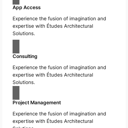
App Access
Experience the fusion of imagination and
expertise with Études Architectural
Solutions.
Consulting
Experience the fusion of imagination and
expertise with Études Architectural
Solutions.
Project Management
Experience the fusion of imagination and
expertise with Études Architectural