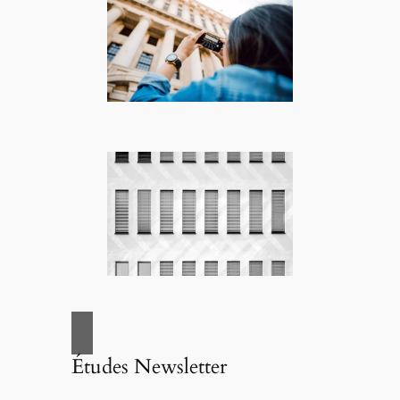
Études Newsletter