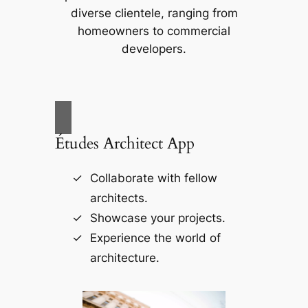
diverse clientele, ranging from
homeowners to commercial
developers.
Études Architect App
Collaborate with fellow
architects.
Showcase your projects.
Experience the world of
architecture.