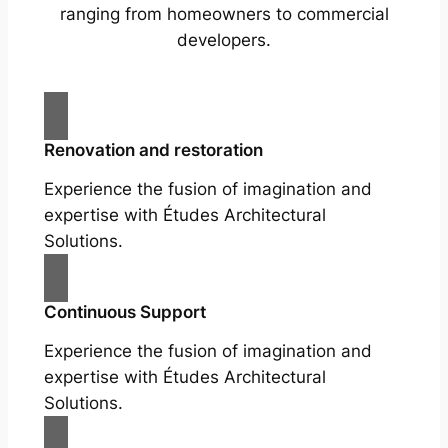
ranging from homeowners to commercial
developers.
Renovation and restoration
Experience the fusion of imagination and
expertise with Études Architectural
Solutions.
Continuous Support
Experience the fusion of imagination and
expertise with Études Architectural
Solutions.