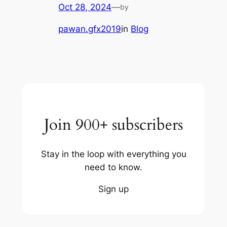
Oct 28, 2024
—
by
pawan.gfx2019
in
Blog
Join 900+ subscribers
Stay in the loop with everything you
need to know.
Sign up