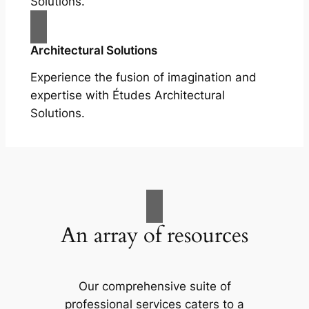
Solutions.
Architectural Solutions
Experience the fusion of imagination and
expertise with Études Architectural
Solutions.
An array of resources
Our comprehensive suite of
professional services caters to a