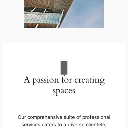
A passion for creating
spaces
Our comprehensive suite of professional
services caters to a diverse clientele,