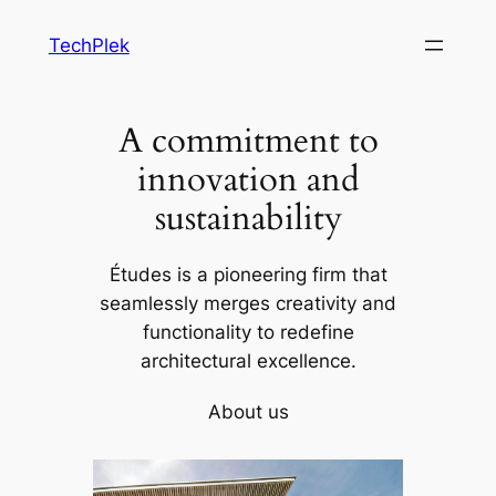
Skip
TechPlek
to
content
A commitment to
innovation and
sustainability
Études is a pioneering firm that
seamlessly merges creativity and
functionality to redefine
architectural excellence.
About us