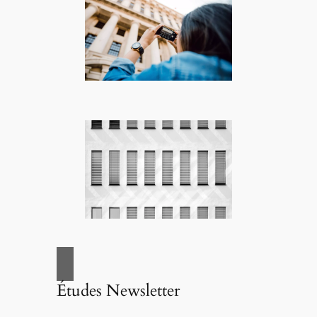
Études Newsletter