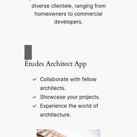
diverse clientele, ranging from
homeowners to commercial
developers.
Études Architect App
Collaborate with fellow
architects.
Showcase your projects.
Experience the world of
architecture.