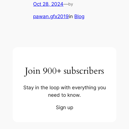
Oct 28, 2024
—
by
pawan.gfx2019
in
Blog
Join 900+ subscribers
Stay in the loop with everything you
need to know.
Sign up