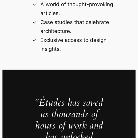
A world of thought-provoking
articles.
Case studies that celebrate
architecture.
Exclusive access to design
insights.
“Études has saved
us thousands of
hours of work and
has unlocked