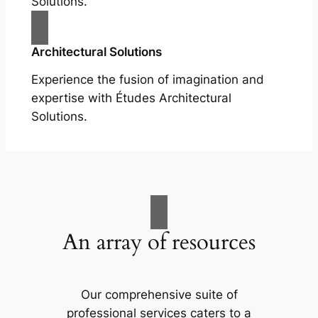
Solutions.
Architectural Solutions
Experience the fusion of imagination and
expertise with Études Architectural
Solutions.
An array of resources
Our comprehensive suite of
professional services caters to a