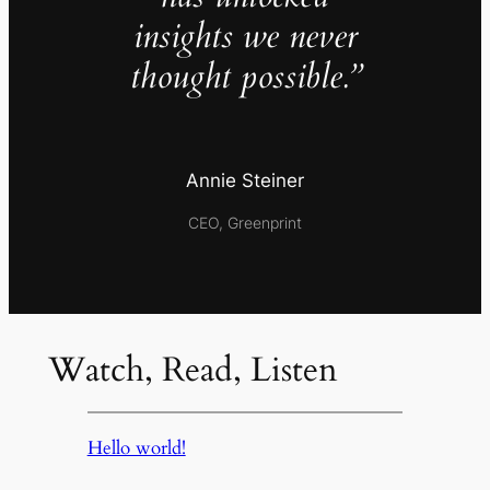
insights we never
thought possible.”
Annie Steiner
CEO, Greenprint
Watch, Read, Listen
Hello world!