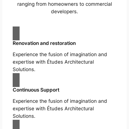
ranging from homeowners to commercial
developers.
Renovation and restoration
Experience the fusion of imagination and
expertise with Études Architectural
Solutions.
Continuous Support
Experience the fusion of imagination and
expertise with Études Architectural
Solutions.