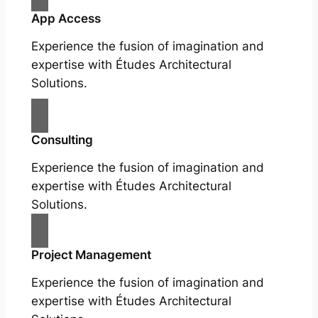
App Access
Experience the fusion of imagination and
expertise with Études Architectural
Solutions.
Consulting
Experience the fusion of imagination and
expertise with Études Architectural
Solutions.
Project Management
Experience the fusion of imagination and
expertise with Études Architectural