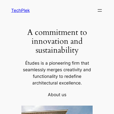
Skip
TechPlek
to
content
A commitment to
innovation and
sustainability
Études is a pioneering firm that
seamlessly merges creativity and
functionality to redefine
architectural excellence.
About us