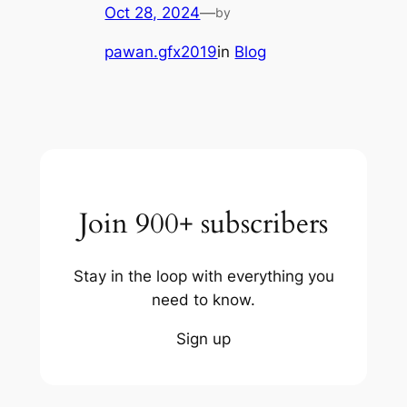
Oct 28, 2024
—
by
pawan.gfx2019
in
Blog
Join 900+ subscribers
Stay in the loop with everything you
need to know.
Sign up