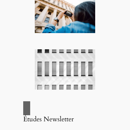
Études Newsletter