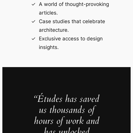
A world of thought-provoking
articles.
Case studies that celebrate
architecture.
Exclusive access to design
insights.
“Études has saved
us thousands of
hours of work and
has unlocked