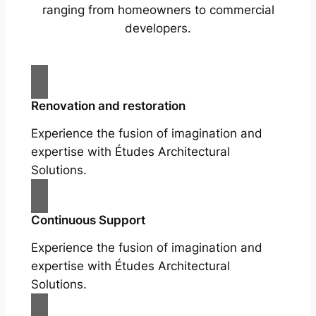
ranging from homeowners to commercial
developers.
Renovation and restoration
Experience the fusion of imagination and
expertise with Études Architectural
Solutions.
Continuous Support
Experience the fusion of imagination and
expertise with Études Architectural
Solutions.