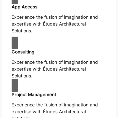
App Access
Experience the fusion of imagination and
expertise with Études Architectural
Solutions.
Consulting
Experience the fusion of imagination and
expertise with Études Architectural
Solutions.
Project Management
Experience the fusion of imagination and
expertise with Études Architectural