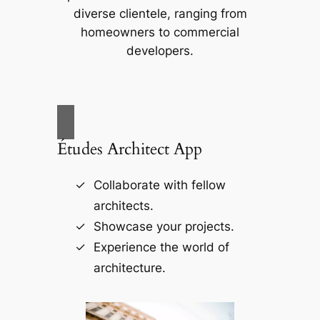
diverse clientele, ranging from
homeowners to commercial
developers.
Études Architect App
Collaborate with fellow
architects.
Showcase your projects.
Experience the world of
architecture.