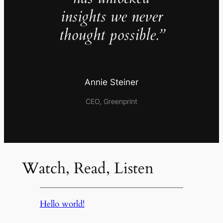
insights we never
thought possible.”
Annie Steiner
CEO, Greenprint
Watch, Read, Listen
Hello world!