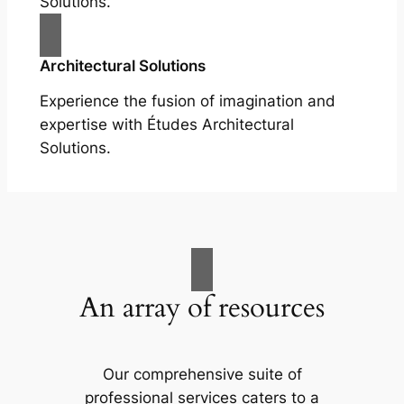
Solutions.
Architectural Solutions
Experience the fusion of imagination and
expertise with Études Architectural
Solutions.
An array of resources
Our comprehensive suite of
professional services caters to a