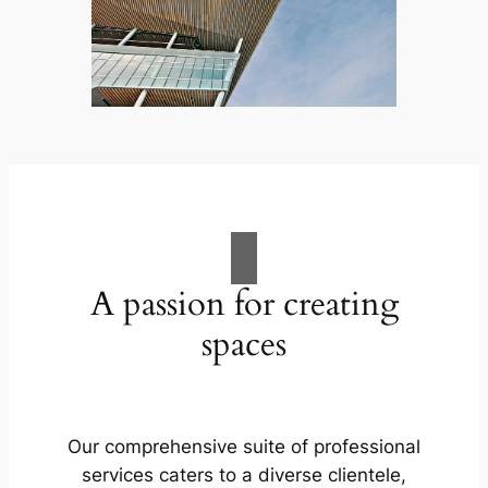
A passion for creating
spaces
Our comprehensive suite of professional
services caters to a diverse clientele,