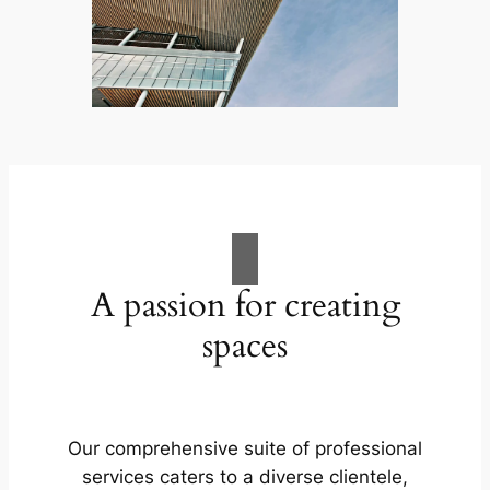
A passion for creating
spaces
Our comprehensive suite of professional
services caters to a diverse clientele,