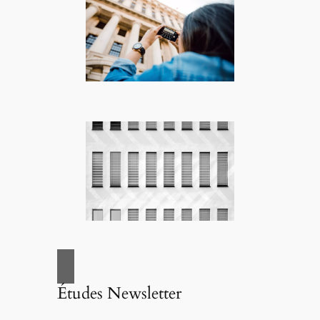
Études Newsletter