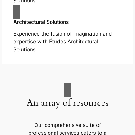
Solutions.
Architectural Solutions
Experience the fusion of imagination and
expertise with Études Architectural
Solutions.
An array of resources
Our comprehensive suite of
professional services caters to a