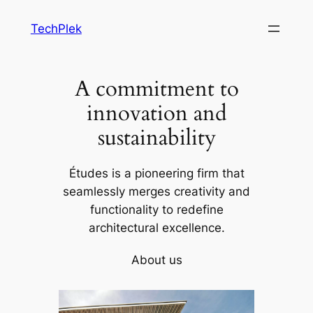
Skip
TechPlek
to
content
A commitment to
innovation and
sustainability
Études is a pioneering firm that
seamlessly merges creativity and
functionality to redefine
architectural excellence.
About us