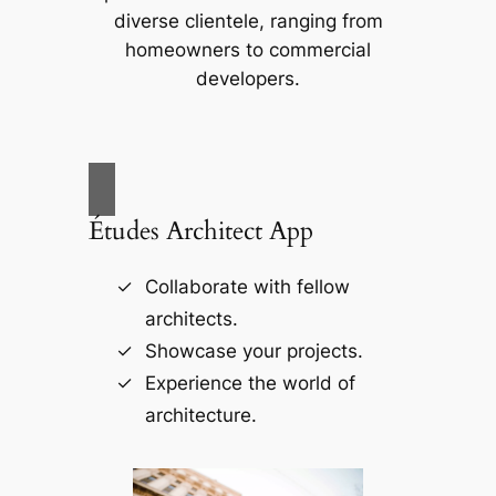
diverse clientele, ranging from
homeowners to commercial
developers.
Études Architect App
Collaborate with fellow
architects.
Showcase your projects.
Experience the world of
architecture.