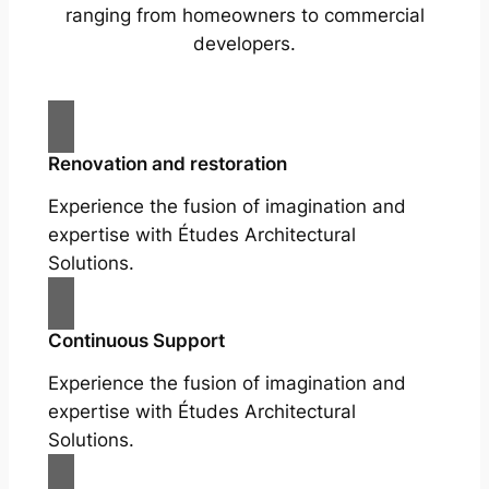
ranging from homeowners to commercial
developers.
Renovation and restoration
Experience the fusion of imagination and
expertise with Études Architectural
Solutions.
Continuous Support
Experience the fusion of imagination and
expertise with Études Architectural
Solutions.