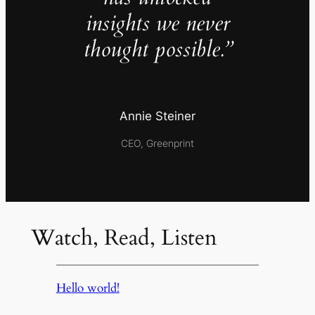
insights we never
thought possible.”
Annie Steiner
CEO, Greenprint
Watch, Read, Listen
Hello world!