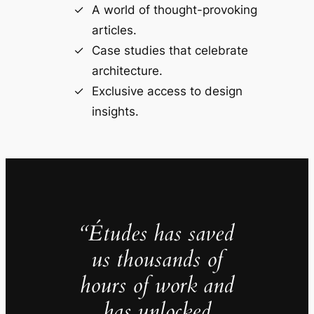
A world of thought-provoking
articles.
Case studies that celebrate
architecture.
Exclusive access to design
insights.
“Études has saved
us thousands of
hours of work and
has unlocked