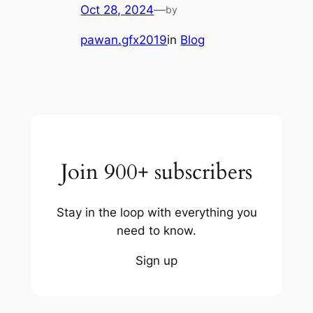
Oct 28, 2024
—
by
pawan.gfx2019
in
Blog
Join 900+ subscribers
Stay in the loop with everything you
need to know.
Sign up