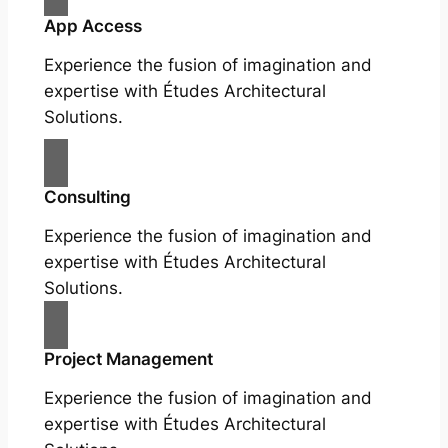
App Access
Experience the fusion of imagination and
expertise with Études Architectural
Solutions.
Consulting
Experience the fusion of imagination and
expertise with Études Architectural
Solutions.
Project Management
Experience the fusion of imagination and
expertise with Études Architectural