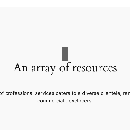
An array of resources
f professional services caters to a diverse clientele, 
commercial developers.