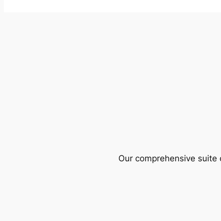
Our comprehensive suite o