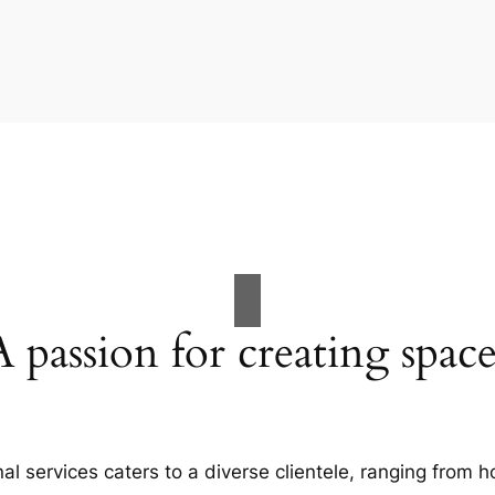
A passion for creating space
al services caters to a diverse clientele, ranging fro