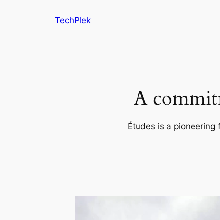
Skip
TechPlek
to
content
A commitm
Études is a pioneering 