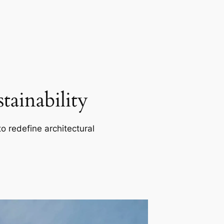
ainability
o redefine architectural