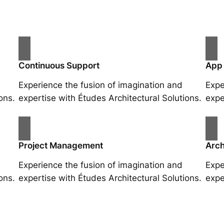
Continuous Support
App
Experience the fusion of imagination and
Expe
ons.
expertise with Études Architectural Solutions.
expe
Project Management
Arch
Experience the fusion of imagination and
Expe
ons.
expertise with Études Architectural Solutions.
expe