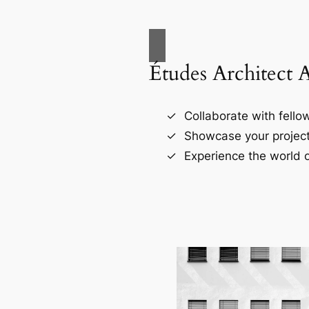
Études Architect 
Collaborate with fellow
Showcase your project
Experience the world o