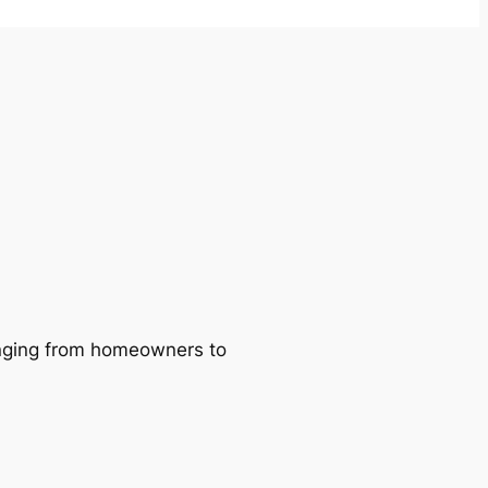
ranging from homeowners to