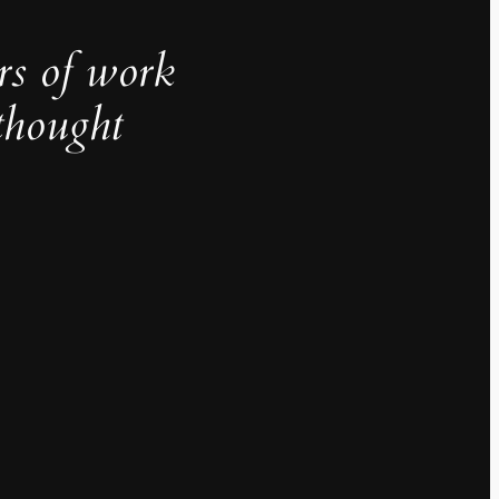
rs of work
thought