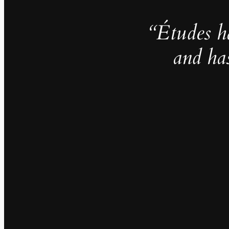
“Études h
and ha