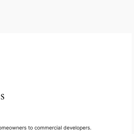
s
m homeowners to commercial developers.