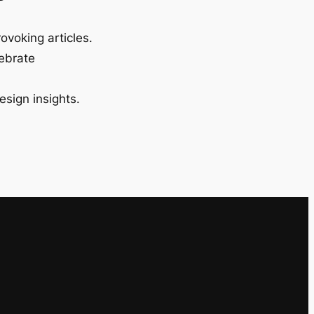
ovoking articles.
lebrate
esign insights.