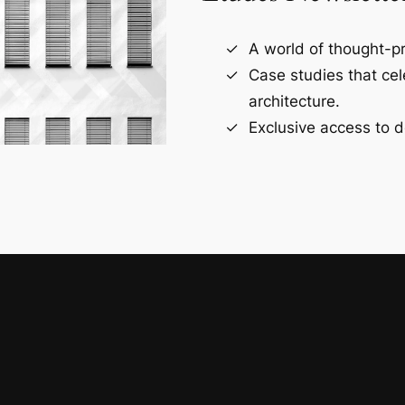
A world of thought-pr
Case studies that ce
architecture.
Exclusive access to d