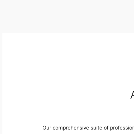
Our comprehensive suite of profession