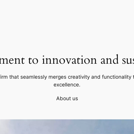
ent to innovation and sust
firm that seamlessly merges creativity and functionality t
excellence.
About us