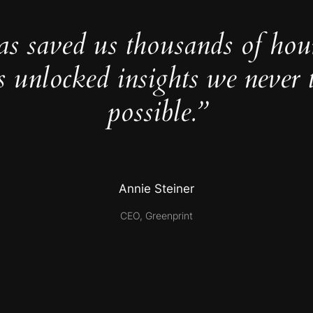
as saved us thousands of hou
s unlocked insights we never 
possible.”
Annie Steiner
CEO, Greenprint