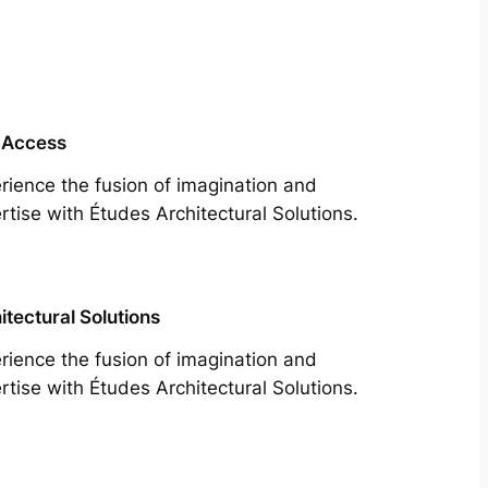
 Access
rience the fusion of imagination and
rtise with Études Architectural Solutions.
itectural Solutions
rience the fusion of imagination and
rtise with Études Architectural Solutions.