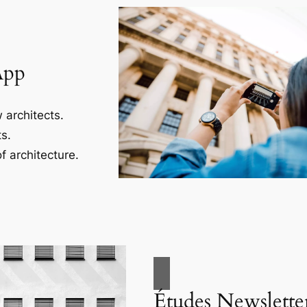
App
 architects.
s.
f architecture.
Études Newslette