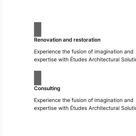
Renovation and restoration
Experience the fusion of imagination and
expertise with Études Architectural Soluti
Consulting
Experience the fusion of imagination and
expertise with Études Architectural Soluti