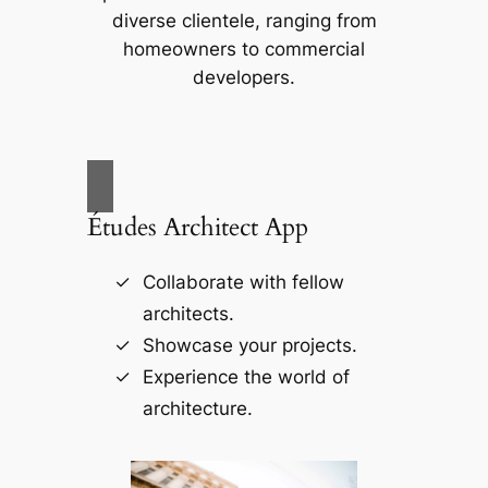
diverse clientele, ranging from
homeowners to commercial
developers.
Études Architect App
Collaborate with fellow
architects.
Showcase your projects.
Experience the world of
architecture.