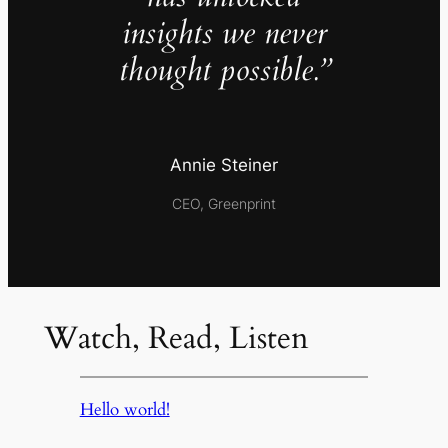
insights we never
thought possible.”
Annie Steiner
CEO, Greenprint
Watch, Read, Listen
Hello world!