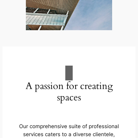
A passion for creating
spaces
Our comprehensive suite of professional
services caters to a diverse clientele,