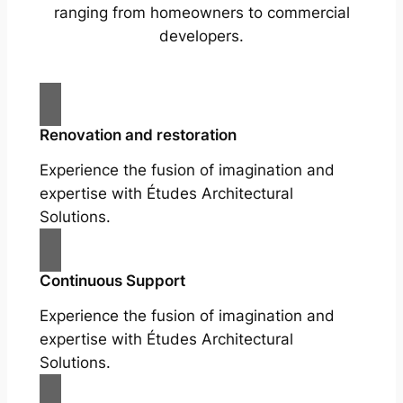
ranging from homeowners to commercial
developers.
Renovation and restoration
Experience the fusion of imagination and
expertise with Études Architectural
Solutions.
Continuous Support
Experience the fusion of imagination and
expertise with Études Architectural
Solutions.